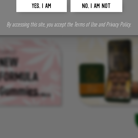
Exotic
Yes, I AM
No, I am not
Strains
Learn More
By accessing this site, you accept the Terms of Use and Privacy Policy.
EDIBLES
NEW
FORMULA
Gummies
Learn More